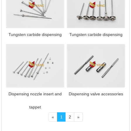
Tungsten carbide dispensing
Tungsten carbide dispensing
tappet
needle
Dispensing nozzle insert and
Dispensing valve accessories
tappet
«
1
2
»