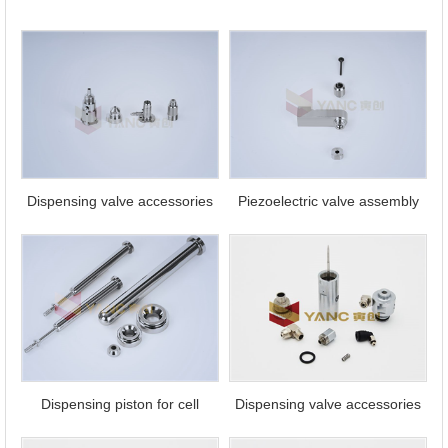
Contact
Us
Dispensing valve accessories
Piezoelectric valve assembly
Dispensing piston for cell
Dispensing valve accessories