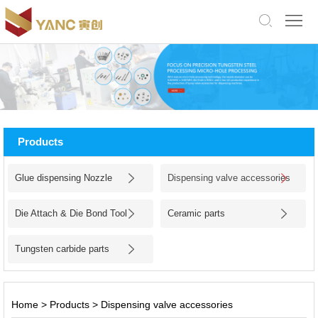
中
文
版
English
Home
About
Products
Us
Products
Glue dispensing Nozzle
Dispensing valve accessories
Application
Die Attach & Die Bond Tool
Ceramic parts
Facility
Tungsten carbide parts
News
Jobs
Home
>
Products
>
Dispensing valve accessories