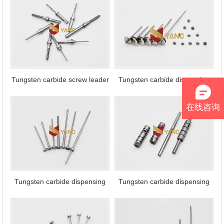
packaging
Tungsten carbide screw leader
Tungsten carbide dispensing
needle
在线咨询
Tungsten carbide dispensing
Tungsten carbide dispensing
needle
sleeve and pin