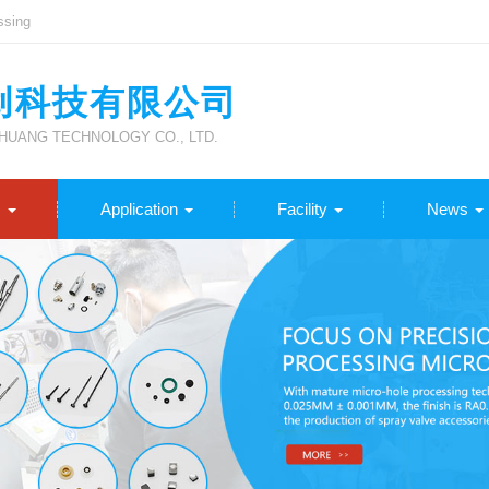
ssing
创科技有限公司
UANG TECHNOLOGY CO., LTD.
s
Application
Facility
News