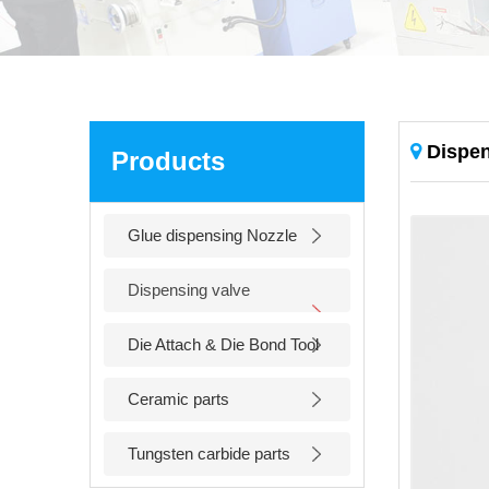
Dispen
Products
Glue dispensing Nozzle
Dispensing valve
accessories
Die Attach & Die Bond Tool
Ceramic parts
Tungsten carbide parts