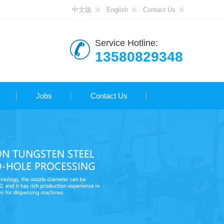
中文版
English
Contact Us
Service Hotline:
13580829348
Jobs
Contact Us