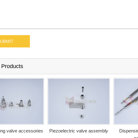
 Products
ng valve accessories
Piezoelectric valve assembly
Dispensin