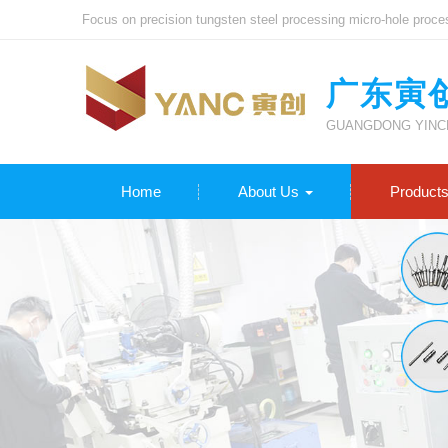
Focus on precision tungsten steel processing micro-hole proce
广东寅
GUANGDONG YINCH
Home
About Us
Product