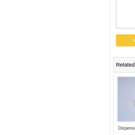
Related
Dispensi