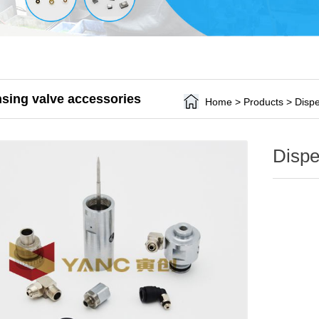
sing valve accessories
Home
>
Products
>
Dispe
Dispe