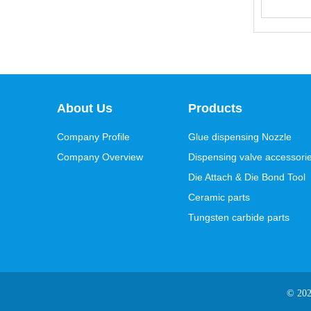
About Us
Products
Company Profile
Glue dispensing Nozzle
Company Overview
Dispensing valve accessori
Die Attach & Die Bond Tool
Ceramic parts
Tungsten carbide parts
© 20