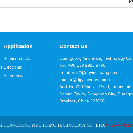
p
Application
Contact Us
Guangdong Yinchuang Technology Co.,
Semiconductor
Tel: +86-138 2925 8465
es
Electronic
Email: yc02@dgyinchuang.com
Automotive
master@dgyinchuang.com
Add: No.229 Shuixin Road, Fumin Induis
Dalang Towm, Dongguan City, Guang
Province, China 523000
粤ICP备08014
22 GUANGDONG YINCHUANG TECHNOLOGY CO., LTD.