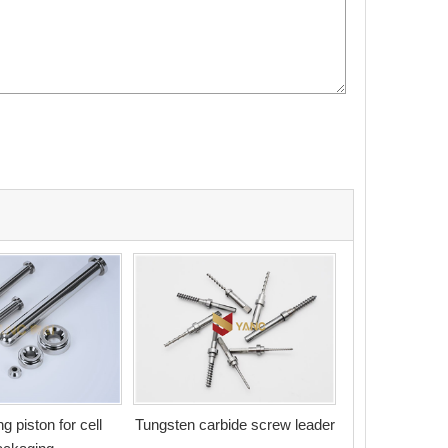
g piston for cell
Tungsten carbide screw leader