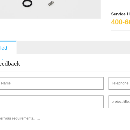
Service H
400-6
iled
ption
feedback