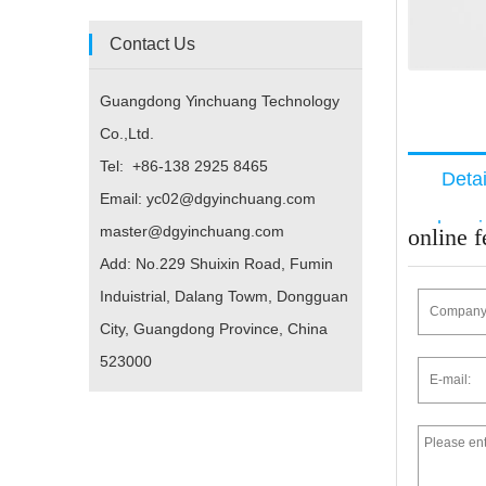
Contact Us
Guangdong Yinchuang Technology
Co.,Ltd.
Tel: +86-138 2925 8465
Deta
Email: yc02@dgyinchuang.com
descri
master@dgyinchuang.com
online 
Add: No.229 Shuixin Road, Fumin
Induistrial, Dalang Towm, Dongguan
City, Guangdong Province, China
523000