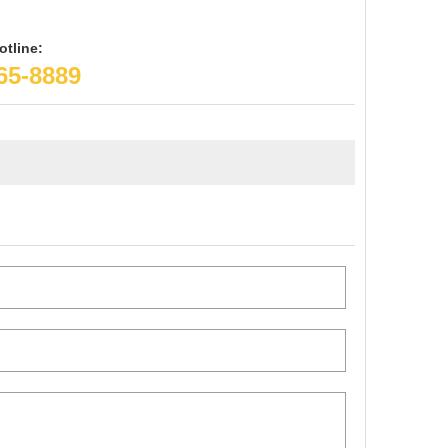
otline:
65-8889