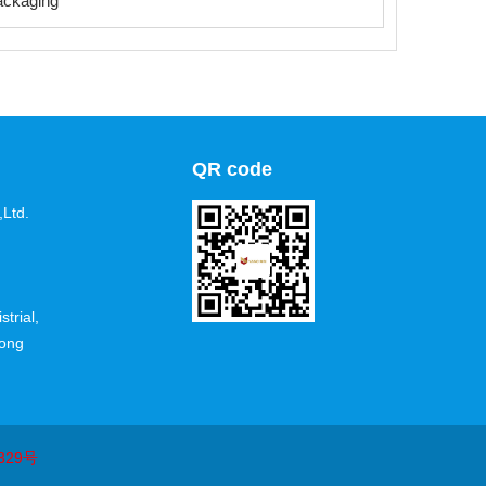
ackaging
QR code
Ltd.
trial,
dong
329号