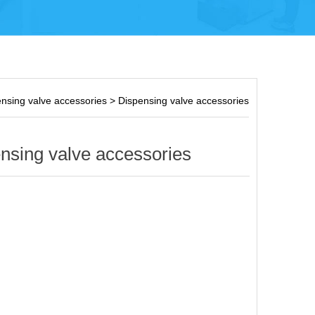
nsing valve accessories
>
Dispensing valve accessories
nsing valve accessories