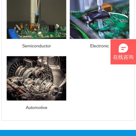
Contact
Us
Semiconductor
Electronic
在线咨询
Automotive