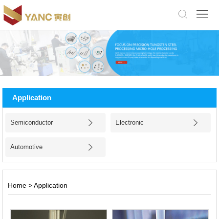
中
文
版
English
Home
About
Application
Us
Products
Semiconductor
Electronic
Application
Automotive
Facility
News
Home
>
Application
Jobs