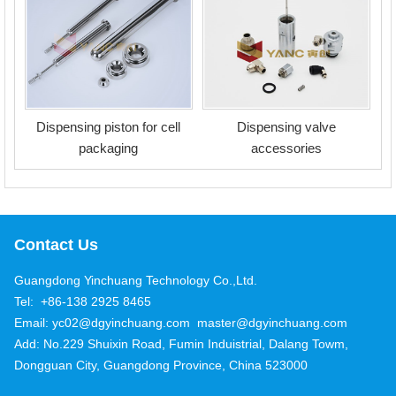
Dispensing piston for cell
Dispensing valve
packaging
accessories
Contact Us
Guangdong Yinchuang Technology Co.,Ltd.
Tel: +86-138 2925 8465
Email: yc02@dgyinchuang.com master@dgyinchuang.com
Add: No.229 Shuixin Road, Fumin Induistrial, Dalang Towm,
Dongguan City, Guangdong Province, China 523000