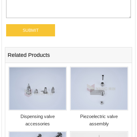
Related Products
Dispensing valve
Piezoelectric valve
accessories
assembly