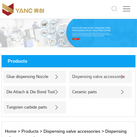
中
文
版
English
Home
About
Products
Us
Products
Glue dispensing Nozzle
Dispensing valve accessories
Application
Die Attach & Die Bond Tool
Ceramic parts
Facility
Tungsten carbide parts
News
Jobs
Home
>
Products
>
Dispensing valve accessories
>
Dispensing