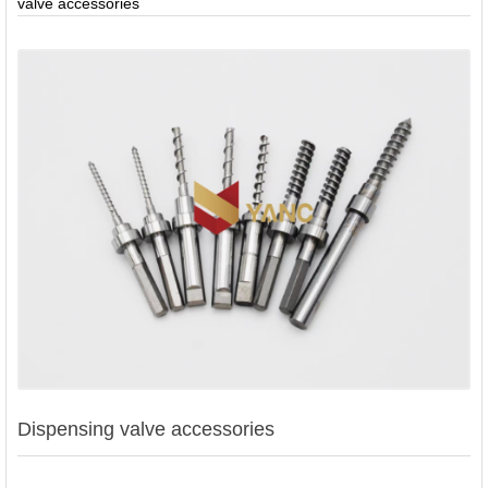
valve accessories
Contact
Us
Dispensing valve accessories