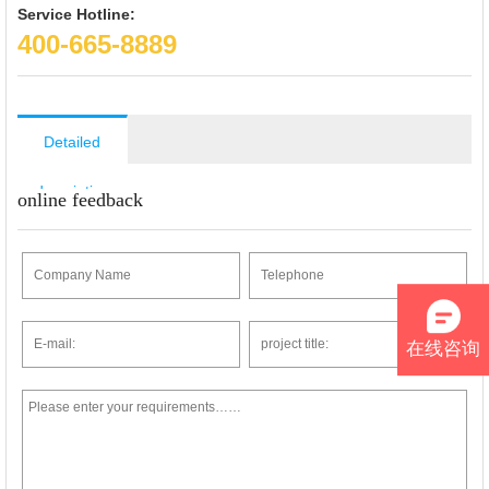
Service Hotline:
400-665-8889
Detailed
description
online feedback
在线咨询