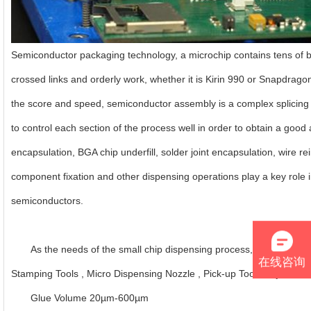
Semiconductor packaging technology, a microchip contains tens of bill
crossed links and orderly work, whether it is Kirin 990 or Snapdrago
the score and speed, semiconductor assembly is a complex splicing p
to control each section of the process well in order to obtain a good
encapsulation, BGA chip underfill, solder joint encapsulation, wire r
component fixation and other dispensing operations play a key role i
semiconductors.
As the needs of the small chip dispensing process, we provide D
在线咨询
Stamping Tools , Micro Dispensing Nozzle , Pick-up Tools , Ejector 
Glue Volume 20µm-600µm