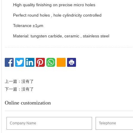
High quality finishing on precise micro holes
Perfect round holes , hole cylindricity controlled
Tolerance ±1μm
Material: tungsten carbide, ceramic , stainless steel
上一篇：没有了
下一篇：没有了
Online customization