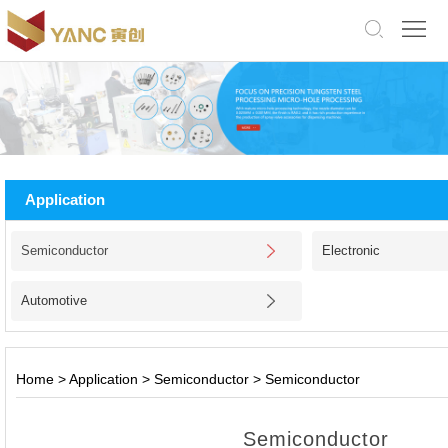
中
文
版
English
Home
About
Application
Us
Products
Semiconductor
Electronic
Application
Automotive
Facility
News
Home
>
Application
>
Semiconductor
>
Semiconductor
Jobs
Semiconductor