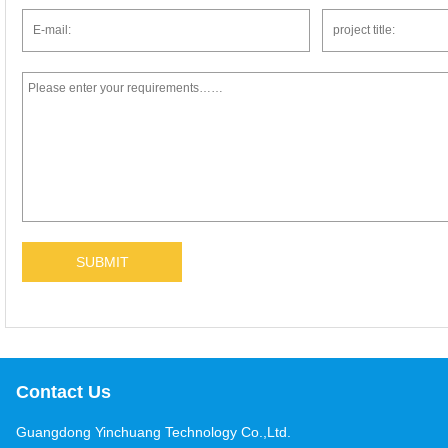
Contact Us
Guangdong Yinchuang Technology Co.,Ltd.