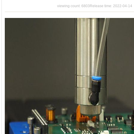
Contact
viewing count: 6803
Release time: 2022-04-14
Us