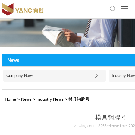
中
文
版
English
Home
About
News
Us
Products
Company News
Industry New
Application
Facility
Home
>
News
>
Industry News
>
模具钢牌号
News
模具钢牌号
Jobs
viewing count: 3256
release time: 20