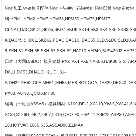
Contact
钨钢加工 钨钢模具配件 钨钢冲头冲针 钨钢衬套 钨钢凹模 钨钢定位销 
Us
钢:HPM1,HPM2,HPM7,HPM38,HPM50,HPM75,HPM77,
CENA1,DAC,SKD4,SKD5,SKD7,SKD8,SKT4,SK3,SK4,SK5,SKS3,SK
K,DAC45,SKD61,SKD62,FDAC,DAC10, DAC55,SLD,SLD8,SLD10,A
9,SKH-51,SKH-55,SKH-57,SKH-59,HAP10,HAP40,SUS420J2,HAP
日本（大同DAIDO）模具钢材:PXZ,PX4,PX5,NAK55,NAK80,S-STAR,G
DC11,DC53,DHA1,DH21,DH31-
S,DH2F,DH42,GFA,MH51,MH55,MH8,SGT,GOA,DEX20,DEX40,DEX
PX88,PAK90,QCM8,MH85
瑞典（一胜百ASSAB）模具钢材: K100,DF-2,XW-10,XW-5,XW-41,618,
S136,S136H,8402,8407,8416,QRO-90,HSP-41,ASP23,ASP30,ASP6
10,HOTVAR,168S,635,ASSAB88,ELMAX
德国（撒斯特SAARS TAHL）模具钢材: P20,2311,2738,2316,2083,2767