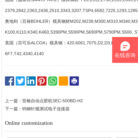
2379,2842,2363,2436,2510,3343,3207,TSP4,6582,7225,1293,12
奥地利（百禄BOHLER）模具钢材M202,M238,M300,M310,M340,M330
K100,K110,K340,K460,S390PM,S590PM,S690PM,S790PM,S500, 
美国（芬可乐ALCOA）模具钢：420,6061,7075,D2,D3,H11,H13,Ol,O2,
6F7,T42,4340,4140
在线咨询
上一篇：世椿自动点胶机SEC-500BD-H2
下一篇：钨钢针规测试电子连接器
Online customization