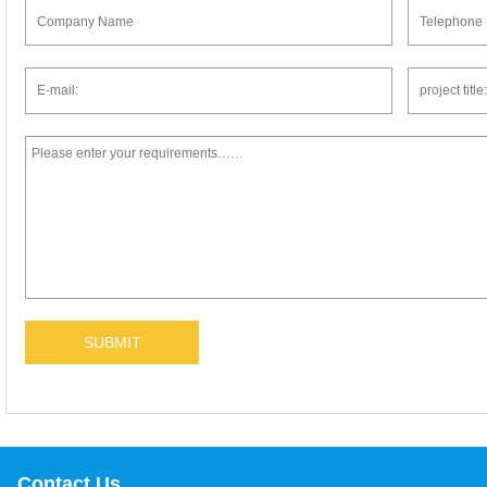
Contact Us