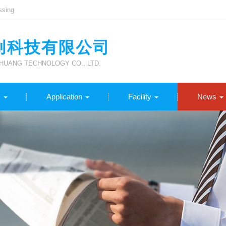
ssing
创科技有限公司
UANG TECHNOLOGY CO., LTD.
s
Application
Facility
News