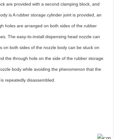
block are provided with a second clamping block, and
dy is A rubber storage cylinder joint is provided, an
rough holes are arranged on both sides of the rubber
ches. The easy-to-install dispensing head nozzle can
locks on both sides of the nozzle body can be stuck on
and the through hole on the side of the rubber storage
the nozzle body while avoiding the phenomenon that the
 is repeatedly disassembled.