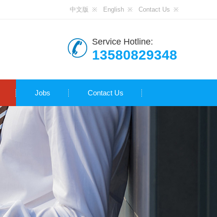
中文版
English
Contact Us
Service Hotline:
13580829348
Jobs
Contact Us