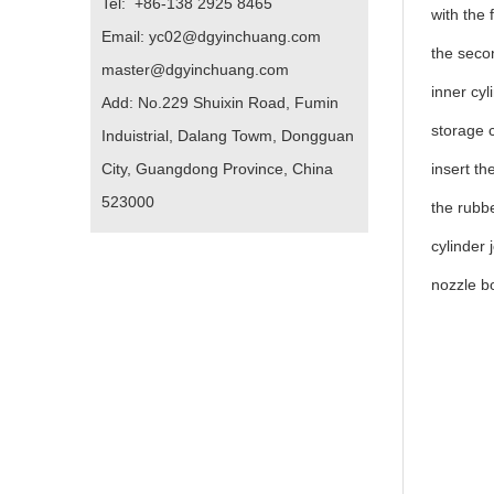
Tel: +86-138 2925 8465
with the 
Email: yc02@dgyinchuang.com
the secon
master@dgyinchuang.com
inner cyl
Add: No.229 Shuixin Road, Fumin
storage c
Induistrial, Dalang Towm, Dongguan
City, Guangdong Province, China
insert th
523000
the rubbe
cylinder 
nozzle b