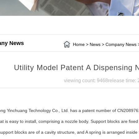
ny News
Home
>
News
>
Company News
Utility Model Patent A Dispensing N
viewing count: 9468
release time:
g Yinchuang Technology Co., Ltd. has a patent number of CN20897610
at is easy to install, comprising a nozzle body. Support blocks are fixe
upport blocks are of a cavity structure, and A spring is arranged inside