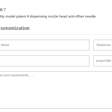
有了
y model patent A dispensing nozzle head anti-offset needle
customization