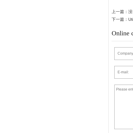
上一篇：没
下一篇：Utilit
Online 