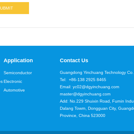
Application
Contact Us
Guangdong Yinchuang Technology Co.,
Semiconductor
Tel: +86-138 2925 8465
es
Electronic
Email: yc02@dgyinchuang.com
Automotive
master@dgyinchuang.com
Add: No.229 Shuixin Road, Fumin Induis
Dalang Towm, Dongguan City, Guang
Province, China 523000