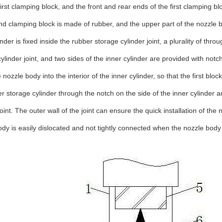
first clamping block, and the front and rear ends of the first clamping 
d clamping block is made of rubber, and the upper part of the nozzle bo
inder is fixed inside the rubber storage cylinder joint, a plurality of th
ylinder joint, and two sides of the inner cylinder are provided with not
e nozzle body into the interior of the inner cylinder, so that the first b
r storage cylinder through the notch on the side of the inner cylinder 
joint. The outer wall of the joint can ensure the quick installation of 
ody is easily dislocated and not tightly connected when the nozzle body