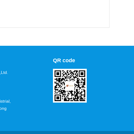
QR code
Ltd.
trial,
dong