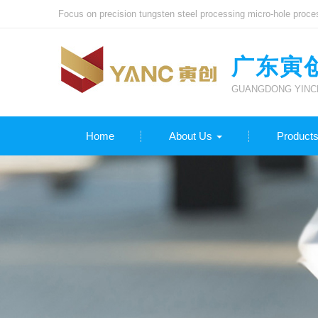
Focus on precision tungsten steel processing micro-hole proce
广东寅
GUANGDONG YINCH
Home
About Us
Product