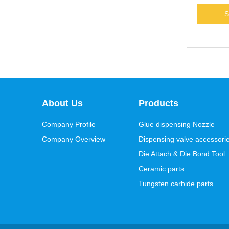
About Us
Products
Company Profile
Glue dispensing Nozzle
Company Overview
Dispensing valve accessori
Die Attach & Die Bond Tool
Ceramic parts
Tungsten carbide parts