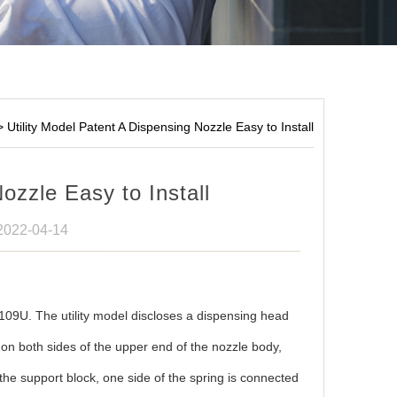
>
Utility Model Patent A Dispensing Nozzle Easy to Install
ozzle Easy to Install
 2022-04-14
9U. The utility model discloses a dispensing head
d on both sides of the upper end of the nozzle body,
 the support block, one side of the spring is connected