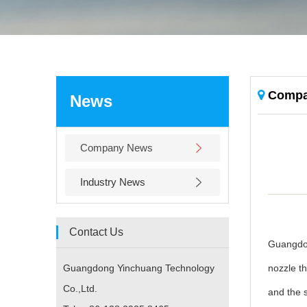
Compa
News
Company News
Industry News
Contact Us
Guangdon
Guangdong Yinchuang Technology
nozzle th
Co.,Ltd.
and the s