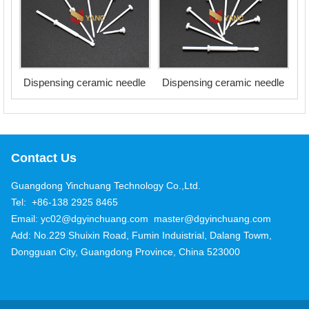
Dispensing ceramic needle
Dispensing ceramic needle
Contact Us
Guangdong Yinchuang Technology Co.,Ltd.
Tel: +86-138 2925 8465
Email: yc02@dgyinchuang.com master@dgyinchuang.com
Add: No.229 Shuixin Road, Fumin Induistrial, Dalang Towm,
Dongguan City, Guangdong Province, China 523000