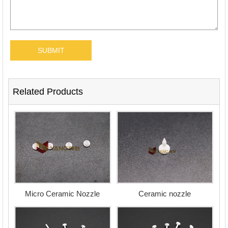
Related Products
Micro Ceramic Nozzle
Ceramic nozzle