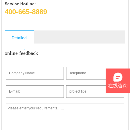
Service Hotline:
400-665-8889
Detailed
description
online feedback
在线咨询