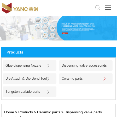
中
文
版
English
Home
About
Products
Us
Products
Glue dispensing Nozzle
Dispensing valve accessories
Application
Die Attach & Die Bond Tool
Ceramic parts
Facility
Tungsten carbide parts
News
Jobs
Home
>
Products
>
Ceramic parts
>
Dispensing valve parts