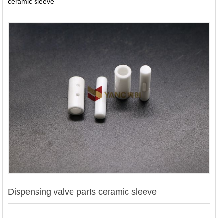
ceramic sleeve
Contact
Us
Dispensing valve parts ceramic sleeve